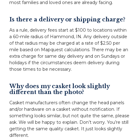
most families and loved ones are already facing.
Is there a delivery or shipping charge?
As a rule, delivery fees start at $100 to locations within
a 60-mile radius of Hammond, IN. Any delivery outside
of that radius may be charged at a rate of $2.50 per
mile based on Mapquest calculations. There may be an
extra charge for same day delivery and on Sundays or
holidays if the circumstances deem delivery during
those times to be necessary.
Why does my casket look slightly
different than the photo?
Casket manufacturers often change the head panels
and/or hardware on a casket without notification. If
something looks similar, but not quite the same, please
ask. We will be happy to explain. Don’t worry. You’re still
getting the same quality casket. It just looks slightly
different.