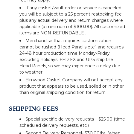
fee may apply.
If any casket/vault order or service is canceled,
you will be subject to a 25 percent restocking fee
plus any actual delivery and return charges where
applicable (a minimum of $100.00). All customized
items are NON-REFUNDABLE .
Merchandise that requires customization
cannot be rushed (Head Panel’s etc.) and requires
24-48 hour production time Monday-Friday
excluding holidays. FED EX and UPS ship the
Head Panels, so we may experience a delay due
to weather.
Elmwood Casket Company will not accept any
product that appears to be used, soiled or in other
than original shipping condition for return.
SHIPPING FEES
Special specific delivery requests – $25.00 (time
scheduled delivery requests, etc.)
Second Delivery Personnel- $30.00/hr. (when