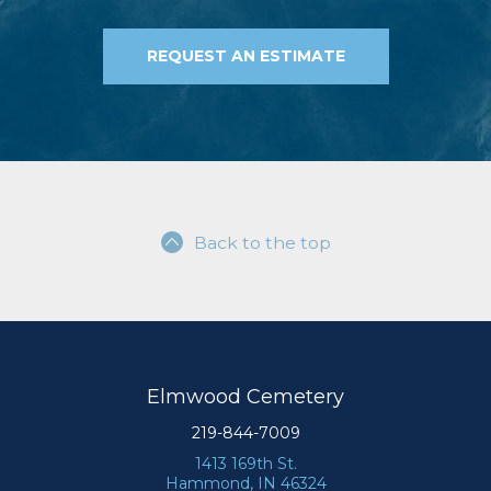
REQUEST AN ESTIMATE
Back to the top
Elmwood Cemetery
219-844-7009
1413 169th St.
Hammond, IN 46324