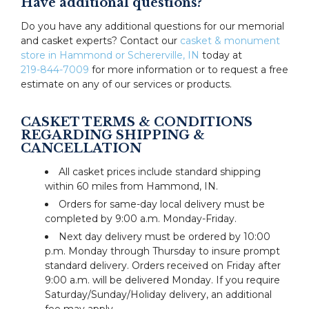
Have additional questions?
Do you have any additional questions for our memorial
and casket experts? Contact our
casket & monument
store in Hammond or Schererville, IN
today at
219-844-7009
for more information or to request a free
estimate on any of our services or products.
CASKET TERMS & CONDITIONS
REGARDING SHIPPING &
CANCELLATION
All casket prices include standard shipping
within 60 miles from Hammond, IN.
Orders for same-day local delivery must be
completed by 9:00 a.m. Monday-Friday.
Next day delivery must be ordered by 10:00
p.m. Monday through Thursday to insure prompt
standard delivery. Orders received on Friday after
9:00 a.m. will be delivered Monday. If you require
Saturday/Sunday/Holiday delivery, an additional