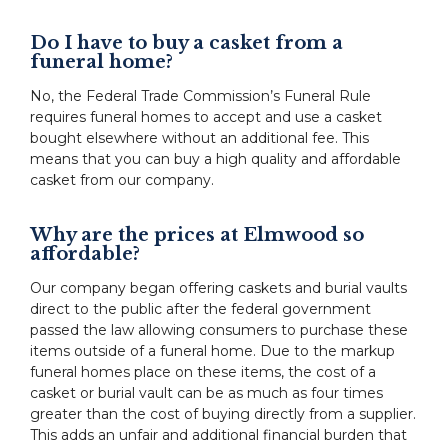
Do I have to buy a casket from a
funeral home?
No, the Federal Trade Commission’s Funeral Rule
requires funeral homes to accept and use a casket
bought elsewhere without an additional fee. This
means that you can buy a high quality and affordable
casket from our company.
Why are the prices at Elmwood so
affordable?
Our company began offering caskets and burial vaults
direct to the public after the federal government
passed the law allowing consumers to purchase these
items outside of a funeral home. Due to the markup
funeral homes place on these items, the cost of a
casket or burial vault can be as much as four times
greater than the cost of buying directly from a supplier.
This adds an unfair and additional financial burden that