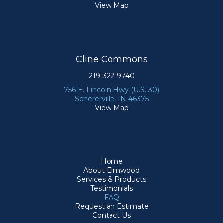
View Map
Cline Commons
219-322-9740
756 E. Lincoln Hwy (U.S. 30)
Schererville, IN 46375
View Map
Home
About Elmwood
Services & Products
Testimonials
FAQ
Request an Estimate
Contact Us