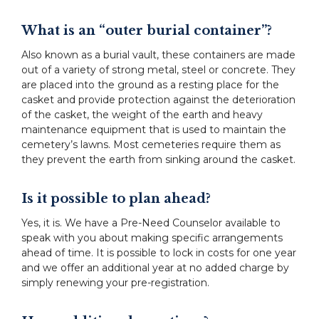
What is an “outer burial container”?
Also known as a burial vault, these containers are made
out of a variety of strong metal, steel or concrete. They
are placed into the ground as a resting place for the
casket and provide protection against the deterioration
of the casket, the weight of the earth and heavy
maintenance equipment that is used to maintain the
cemetery’s lawns. Most cemeteries require them as
they prevent the earth from sinking around the casket.
Is it possible to plan ahead?
Yes, it is. We have a Pre-Need Counselor available to
speak with you about making specific arrangements
ahead of time. It is possible to lock in costs for one year
and we offer an additional year at no added charge by
simply renewing your pre-registration.