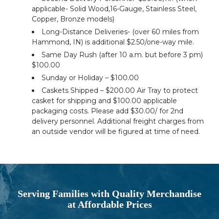
applicable- Solid Wood,16-Gauge, Stainless Steel,
Copper, Bronze models)
Long-Distance Deliveries- (over 60 miles from
Hammond, IN) is additional $2.50/one-way mile.
Same Day Rush (after 10 a.m. but before 3 pm)
$100.00
Sunday or Holiday – $100.00
Caskets Shipped – $200.00 Air Tray to protect
casket for shipping and $100.00 applicable
packaging costs. Please add $30.00/ for 2nd
delivery personnel. Additional freight charges from
an outside vendor will be figured at time of need.
Serving Families with Quality Merchandise
at Affordable Prices