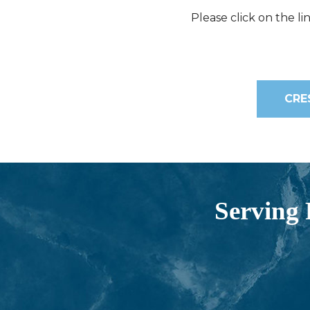
Please click on the l
CRE
Serving 