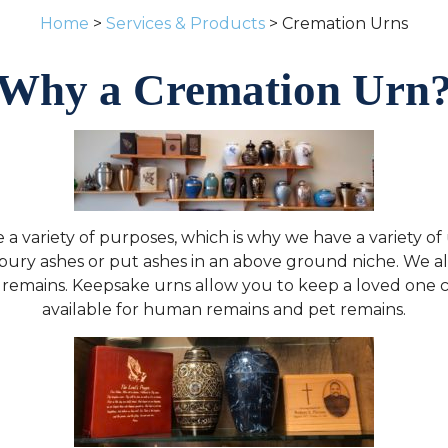
Home
>
Services & Products
> Cremation Urns
Why a Cremation Urn
a variety of purposes, which is why we have a variety of
bury ashes or put ashes in an above ground niche. We al
s remains. Keepsake urns allow you to keep a loved one c
available for human remains and pet remains.