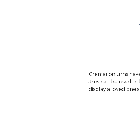
Cremation urns have 
Urns can be used to 
display a loved one’