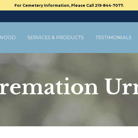
For Cemetery Information, Please Call 219-844-7077.
MWOOD
SERVICES & PRODUCTS
TESTIMONIALS
remation Ur