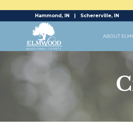
Skip
Hammond, IN
|
Schererville, IN
to
Content
ABOUT EL
C