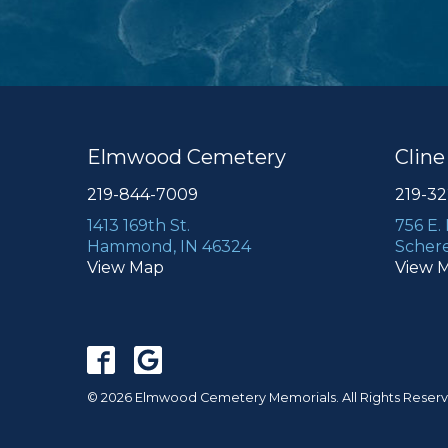
Elmwood Cemetery
Clin
219-844-7009
219-3
1413 169th St.
756 E.
Hammond, IN 46324
Schere
View Map
View 
© 2026 Elmwood Cemetery Memorials. All Rights Reser