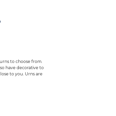
?
 urns to choose from.
so have decorative to
lose to you. Urns are