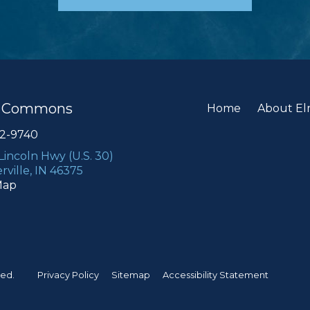
e Commons
Home
About E
22-9740
 Lincoln Hwy (U.S. 30)
rville, IN 46375
Map
ved.
Privacy Policy
Sitemap
Accessibility Statement