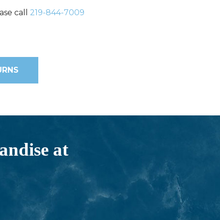
ase call
219-844-7009
URNS
andise at