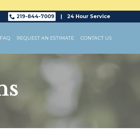
219-844-7009
|
24 Hour Service
FAQ
REQUEST AN ESTIMATE
CONTACT US
ns