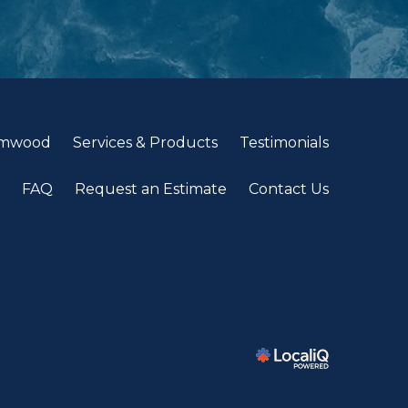
lmwood
Services & Products
Testimonials
FAQ
Request an Estimate
Contact Us