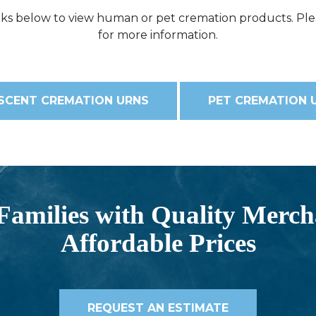
inks below to view human or pet cremation products. Ple
for more information.
SCENT CREMATION URNS
PET CREMATION 
Families with Quality Merch
Affordable Prices
REQUEST AN ESTIMATE