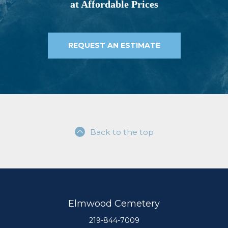
at Affordable Prices
REQUEST AN ESTIMATE
Back to the top
Elmwood Cemetery
219-844-7009