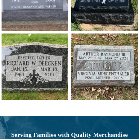
Serving Families with Quality Merchandise