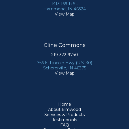
1413 169th St.
Hammond, IN 46324
View Map
Cline Commons
219-322-9740
756 E. Lincoln Hwy (U.S. 30)
Schererville, IN 46375
View Map
Home
About Elmwood
Services & Products
Testimonials
FAQ