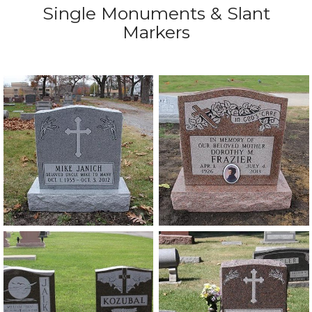
Single Monuments & Slant
Markers